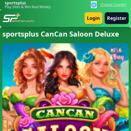
sportsplus
🌐
Choose Country
Play Slots & Win Real Money
Login
Register
sportsplus CanCan Saloon Deluxe