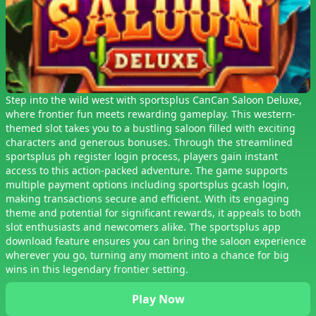
Step into the wild west with sportsplus CanCan Saloon Deluxe,
where frontier fun meets rewarding gameplay. This western-
themed slot takes you to a bustling saloon filled with exciting
characters and generous bonuses. Through the streamlined
sportsplus ph register login process, players gain instant
access to this action-packed adventure. The game supports
multiple payment options including sportsplus gcash login,
making transactions secure and efficient. With its engaging
theme and potential for significant rewards, it appeals to both
slot enthusiasts and newcomers alike. The sportsplus app
download feature ensures you can bring the saloon experience
wherever you go, turning any moment into a chance for big
wins in this legendary frontier setting.
Play Now