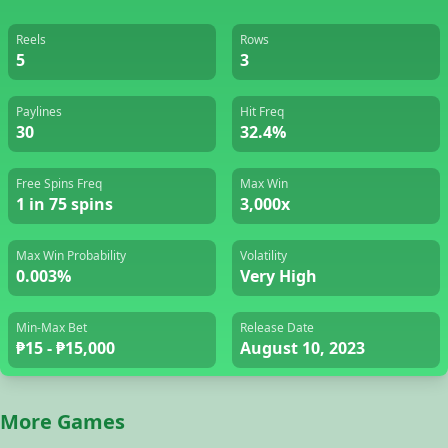
Reels
Rows
5
3
Paylines
Hit Freq
30
32.4%
Free Spins Freq
Max Win
1 in 75 spins
3,000x
Max Win Probability
Volatility
0.003%
Very High
Min-Max Bet
Release Date
₱15 - ₱15,000
August 10, 2023
More Games